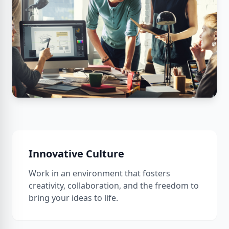
Innovative Culture
Work in an environment that fosters
creativity, collaboration, and the freedom to
bring your ideas to life.