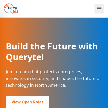
Build the Future with
Querytel
Join a team that protects enterprises,
innovates in security, and shapes the future of
technology in North America.
View Open Roles