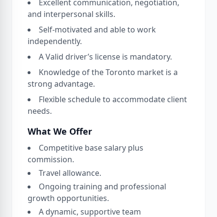
Excellent communication, negotiation,
and interpersonal skills.
Self-motivated and able to work
independently.
A Valid driver’s license is mandatory.
Knowledge of the Toronto market is a
strong advantage.
Flexible schedule to accommodate client
needs.
What We Offer
Competitive base salary plus
commission.
Travel allowance.
Ongoing training and professional
growth opportunities.
A dynamic, supportive team