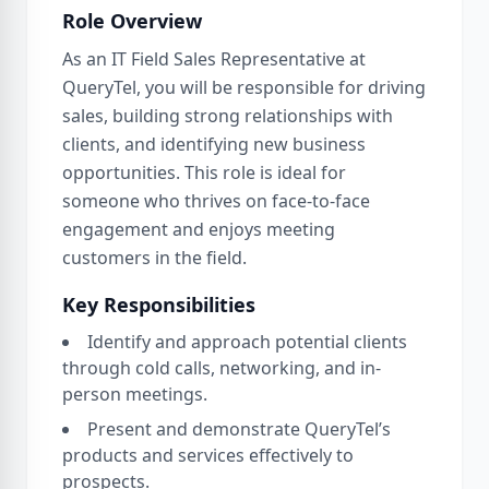
Role Overview
As an IT Field Sales Representative at
QueryTel, you will be responsible for driving
sales, building strong relationships with
clients, and identifying new business
opportunities. This role is ideal for
someone who thrives on face-to-face
engagement and enjoys meeting
customers in the field.
Key Responsibilities
Identify and approach potential clients
through cold calls, networking, and in-
person meetings.
Present and demonstrate QueryTel’s
products and services effectively to
prospects.