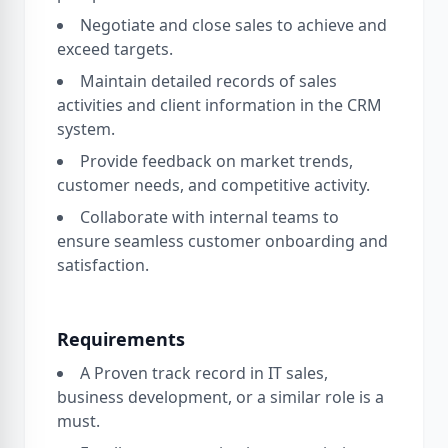
Negotiate and close sales to achieve and
exceed targets.
Maintain detailed records of sales
activities and client information in the CRM
system.
Provide feedback on market trends,
customer needs, and competitive activity.
Collaborate with internal teams to
ensure seamless customer onboarding and
satisfaction.
Requirements
A Proven track record in IT sales,
business development, or a similar role is a
must.