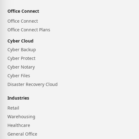
Office Connect
Office Connect
Office Connect Plans
Cyber Cloud
Cyber Backup
Cyber Protect
Cyber Notary
Cyber Files
Disaster Recovery Cloud
Industries
Retail
Warehousing
Healthcare
General Office