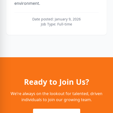
environment.
Date posted: January 9, 2026
Job Type: Full-time
Ready to Join Us?
We’re always on the lookout for talented, driven
individuals to join our growing team.