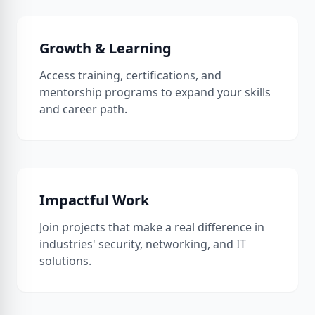
Growth & Learning
Access training, certifications, and
mentorship programs to expand your skills
and career path.
Impactful Work
Join projects that make a real difference in
industries' security, networking, and IT
solutions.