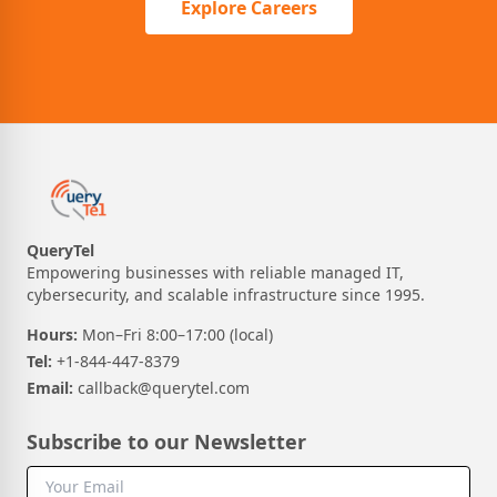
Explore Careers
QueryTel
Empowering businesses with reliable managed IT,
cybersecurity, and scalable infrastructure since 1995.
Hours:
Mon–Fri 8:00–17:00 (local)
Tel:
+1-844-447-8379
Email:
callback@querytel.com
Subscribe to our Newsletter