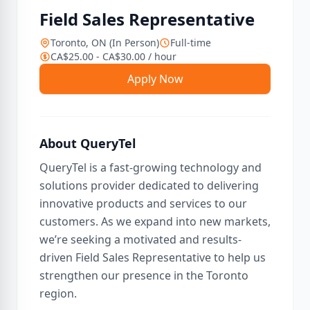
Field Sales Representative
Toronto, ON (In Person)
Full-time
CA$25.00 - CA$30.00 / hour
Apply Now
About QueryTel
QueryTel is a fast-growing technology and
solutions provider dedicated to delivering
innovative products and services to our
customers. As we expand into new markets,
we’re seeking a motivated and results-
driven Field Sales Representative to help us
strengthen our presence in the Toronto
region.