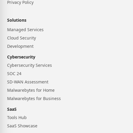
Privacy Policy
Solutions
Managed Services
Cloud Security
Development
Cybersecurity
Cybersecurity Services
SOC 24
SD-WAN Assessment
Malwarebytes for Home
Malwarebytes for Business
SaaS
Tools Hub
SaaS Showcase