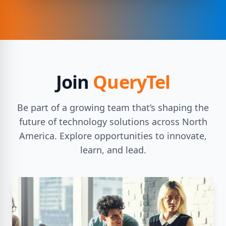
Join
QueryTel
Be part of a growing team that’s shaping the
future of technology solutions across North
America. Explore opportunities to innovate,
learn, and lead.