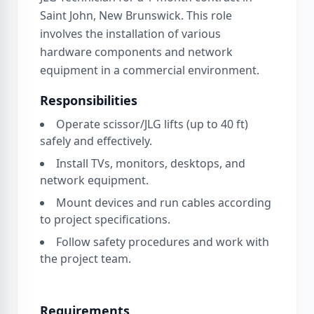
Saint John, New Brunswick. This role
involves the installation of various
hardware components and network
equipment in a commercial environment.
Responsibilities
Operate scissor/JLG lifts (up to 40 ft)
safely and effectively.
Install TVs, monitors, desktops, and
network equipment.
Mount devices and run cables according
to project specifications.
Follow safety procedures and work with
the project team.
Requirements