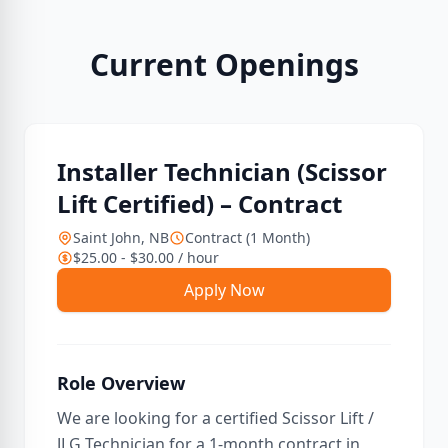
Current Openings
Installer Technician (Scissor
Lift Certified) – Contract
Saint John, NB
Contract (1 Month)
$25.00 - $30.00 / hour
Apply Now
Role Overview
We are looking for a certified Scissor Lift /
JLG Technician for a 1-month contract in