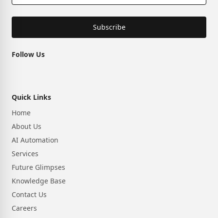
Subscribe
Follow Us
Quick Links
Home
About Us
AI Automation
Services
Future Glimpses
Knowledge Base
Contact Us
Careers