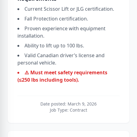
Current Scissor Lift or JLG certification.
Fall Protection certification.
Proven experience with equipment
installation.
Ability to lift up to 100 lbs.
Valid Canadian driver’s license and
personal vehicle.
⚠️ Must meet safety requirements
(≤250 lbs including tools).
Date posted: March 9, 2026
Job Type: Contract