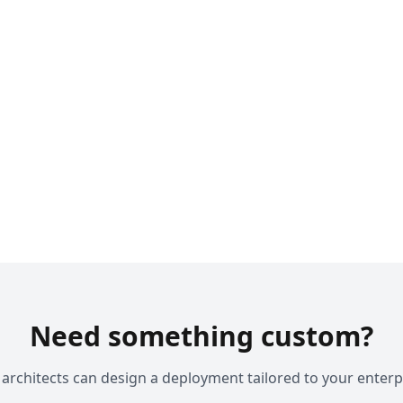
Need something custom?
architects can design a deployment tailored to your enterp