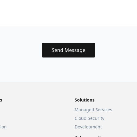
Send Message
s
Solutions
Managed Services
Cloud Security
ion
Development