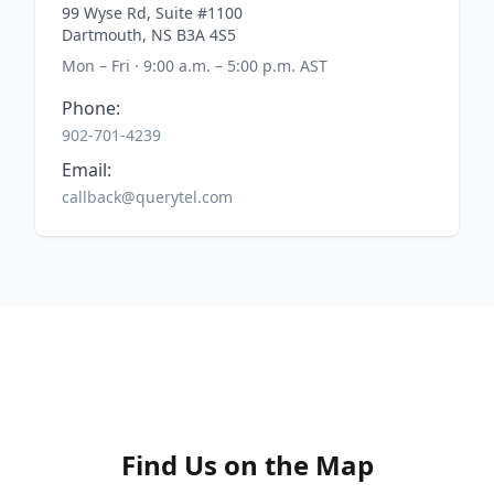
99 Wyse Rd, Suite #1100
Dartmouth, NS B3A 4S5
Mon – Fri · 9:00 a.m. – 5:00 p.m. AST
Phone:
902-701-4239
Email:
callback@querytel.com
Find Us on the Map