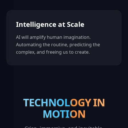
Intelligence at Scale
AI will amplify human imagination.
Automating the routine, predicting the
complex, and freeing us to create.
TECHNOLOGY IN
TECHNOLOGY IN
MOTION
MOTION