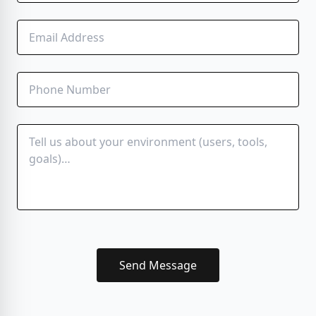
Send Message