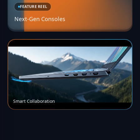
FEATURE REEL
Next-Gen Consoles
Smart Collaboration