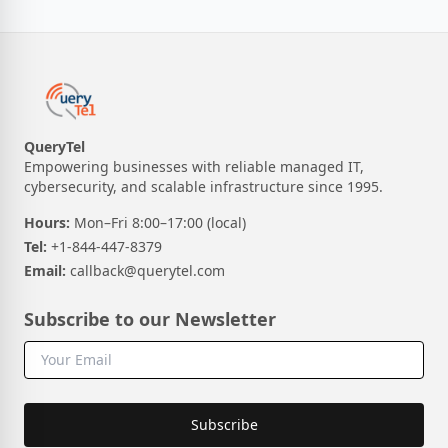
QueryTel
Empowering businesses with reliable managed IT,
cybersecurity, and scalable infrastructure since 1995.
Hours:
Mon–Fri 8:00–17:00 (local)
Tel:
+1-844-447-8379
Email:
callback@querytel.com
Subscribe to our Newsletter
Subscribe