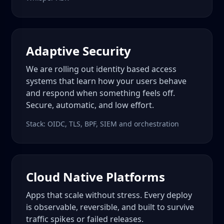
Adaptive Security
We are rolling out identity based access
systems that learn how your users behave
and respond when something feels off.
Secure, automatic, and low effort.
Stack: OIDC, TLS, BPF, SIEM and orchestration
Cloud Native Platforms
Apps that scale without stress. Every deploy
is observable, reversible, and built to survive
traffic spikes or failed releases.