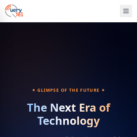
✦ GLIMPSE OF THE FUTURE ✦
The Next Era of
Technology