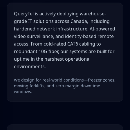
QueryTel is actively deploying warehouse-
grade IT solutions across Canada, including
hardened network infrastructure, AI-powered
video surveillance, and identity-based remote
access. From cold-rated CAT6 cabling to
redundant 10G fiber, our systems are built for
uptime in the harshest operational
environments.
We design for real-world conditions—freezer zones,
moving forklifts, and zero-margin downtime
windows.