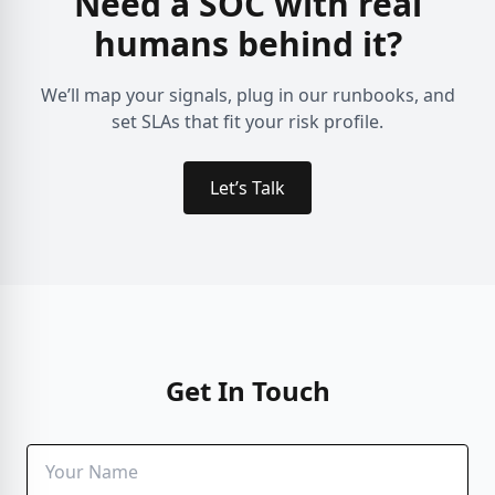
Need a SOC with real
humans behind it?
We’ll map your signals, plug in our runbooks, and
set SLAs that fit your risk profile.
Let’s Talk
Get In Touch