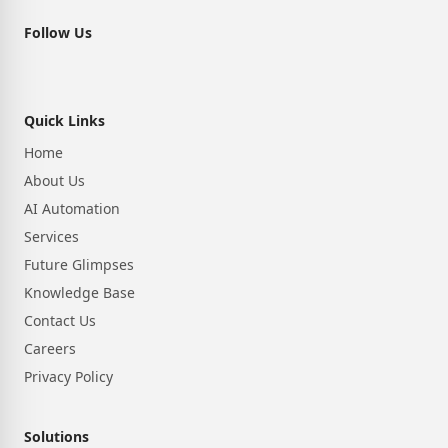
Follow Us
Quick Links
Home
About Us
AI Automation
Services
Future Glimpses
Knowledge Base
Contact Us
Careers
Privacy Policy
Solutions