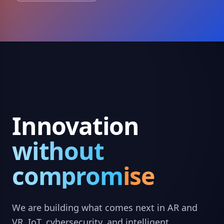
Innovation
without
compromise
We are building what comes next in AR and
VR, IoT, cybersecurity, and intelligent