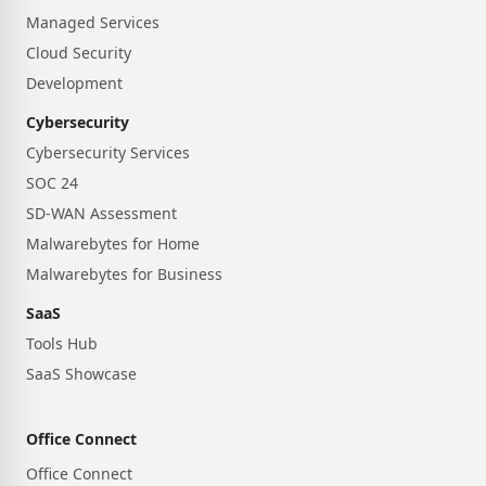
Managed Services
Cloud Security
Development
Cybersecurity
Cybersecurity Services
SOC 24
SD-WAN Assessment
Malwarebytes for Home
Malwarebytes for Business
SaaS
Tools Hub
SaaS Showcase
Office Connect
Office Connect