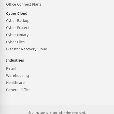
Office Connect Plans
Cyber Cloud
Cyber Backup
Cyber Protect
Cyber Notary
Cyber Files
Disaster Recovery Cloud
Industries
Retail
Warehousing
Healthcare
General Office
© 2026 QueryTel Inc. All rights reserved.