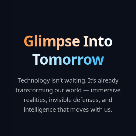
Glimpse Into
Tomorrow
Technology isn’t waiting. It’s already
transforming our world — immersive
realities, invisible defenses, and
intelligence that moves with us.