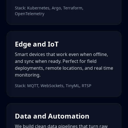
Stack: Kubernetes, Argo, Terraform,
OpenTelemetry
Edge and IoT
Smart devices that work even when offline,
and sync when ready. Perfect for field
deployments, remote locations, and real time
monitoring.
Stack: MQTT, WebSockets, TinyML, RTSP
Data and Automation
We build clean data pipelines that turn raw