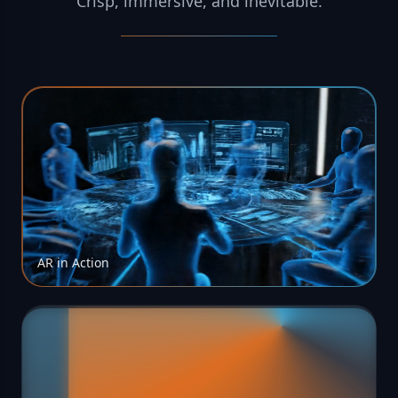
Crisp
,
immersive
,
and
inevitable.
AR in Action