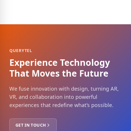
QUERYTEL
Experience Technology
That Moves the Future
We fuse innovation with design, turning AR,
VR, and collaboration into powerful
experiences that redefine what’s possible.
GET IN TOUCH