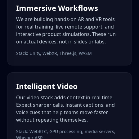
Immersive Workflows
We are building hands-on AR and VR tools
for real training, live remote support, and
interactive product simulations. These run
on actual devices, not in slides or labs.
Stack: Unity, WebXR, Three.js, WASM
Intelligent Video
Our video stack adds context in real time.
Expect sharper calls, instant captions, and
voice cues that help teams move faster
without repeating themselves.
Stack: WebRTC, GPU processing, media servers,
Whisper ASR