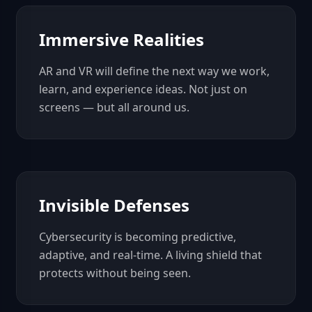
Immersive Realities
AR and VR will define the next way we work,
learn, and experience ideas. Not just on
screens — but all around us.
Invisible Defenses
Cybersecurity is becoming predictive,
adaptive, and real-time. A living shield that
protects without being seen.