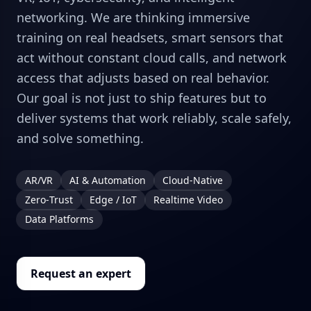
networking. We are thinking immersive
training on real headsets, smart sensors that
act without constant cloud calls, and network
access that adjusts based on real behavior.
Our goal is not just to ship features but to
deliver systems that work reliably, scale safely,
and solve something.
AR/VR
AI & Automation
Cloud‑Native
Zero‑Trust
Edge / IoT
Realtime Video
Data Platforms
Request an expert