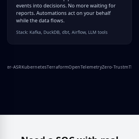
events into decisions. No more waiting for
reports. Automations act on your behalf
while the data flows.
Stack: Kafka, DuckDB, dbt, Airflow, LLM tools
er‑ASR
Kubernetes
Terraform
OpenTelemetry
Zero‑Trust
mTLS
Edg