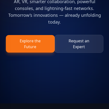
AR, VR, smarter collaboration, powerful
consoles, and lightning-fast networks.
Tomorrow’s innovations — already unfolding
today.
Explore the
Request an
Future
Expert