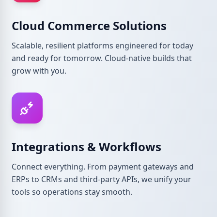
Cloud Commerce Solutions
Scalable, resilient platforms engineered for today
and ready for tomorrow. Cloud-native builds that
grow with you.
Integrations & Workflows
Connect everything. From payment gateways and
ERPs to CRMs and third-party APIs, we unify your
tools so operations stay smooth.