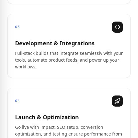
03
Development & Integrations
Full-stack builds that integrate seamlessly with your
tools, automate product feeds, and power up your
workflows.
04
Launch & Optimization
Go live with impact. SEO setup, conversion
optimization, and testing ensure performance from