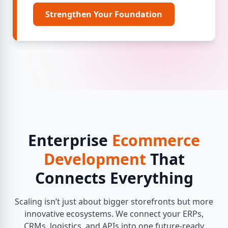
Strengthen Your Foundation
Enterprise
Ecommerce
Development
That
Connects Everything
Scaling isn’t just about bigger storefronts but more
innovative ecosystems. We connect your ERPs,
CRMs, logistics, and APIs into one future-ready