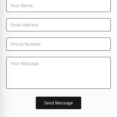
Send Message