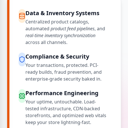
Data & Inventory Systems
Centralized product catalogs,
automated
product feed pipelines
, and
real-time inventory synchronization
across all channels.
Compliance & Security
Your transactions, protected. PCI-
ready builds, fraud prevention, and
enterprise-grade security baked in.
Performance Engineering
Your uptime, untouchable. Load-
tested infrastructure, CDN-backed
storefronts, and optimized web vitals
keep your store lightning-fast.