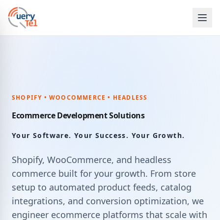
SHOPIFY • WOOCOMMERCE • HEADLESS
Ecommerce Development Solutions
Your Software. Your Success. Your Growth.
Shopify, WooCommerce, and headless
commerce built for your growth. From store
setup to automated product feeds, catalog
integrations, and conversion optimization, we
engineer ecommerce platforms that scale with