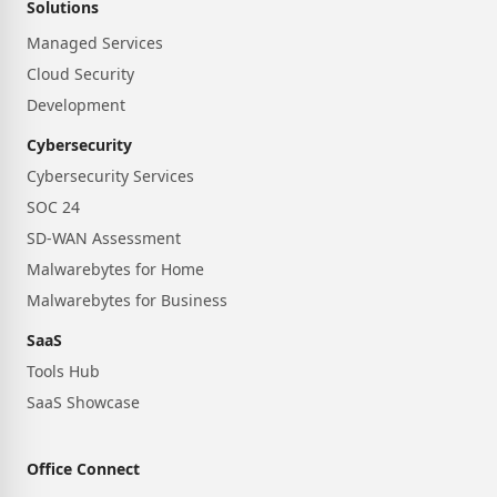
Solutions
Managed Services
Cloud Security
Development
Cybersecurity
Cybersecurity Services
SOC 24
SD-WAN Assessment
Malwarebytes for Home
Malwarebytes for Business
SaaS
Tools Hub
SaaS Showcase
Office Connect