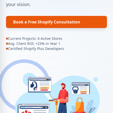
your vision.
Book a Free Shopify Consultation
Current Projects: 6 Active Stores
Avg. Client ROI: +23% in Year 1
Certified Shopify Plus Developers