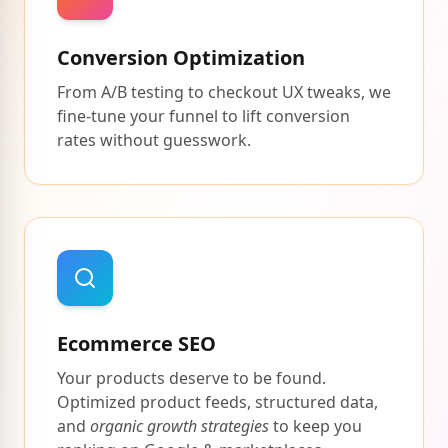
Conversion Optimization
From A/B testing to checkout UX tweaks, we
fine-tune your funnel to lift conversion
rates without guesswork.
Ecommerce SEO
Your products deserve to be found.
Optimized product feeds, structured data,
and
organic growth strategies
to keep you