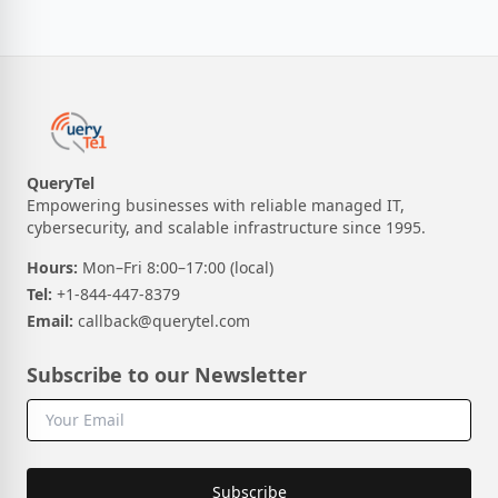
QueryTel
Empowering businesses with reliable managed IT,
cybersecurity, and scalable infrastructure since 1995.
Hours:
Mon–Fri 8:00–17:00 (local)
Tel:
+1-844-447-8379
Email:
callback@querytel.com
Subscribe to our Newsletter
Subscribe