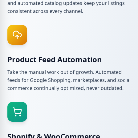
and automated catalog updates keep your listings
consistent across every channel.
Product Feed Automation
Take the manual work out of growth. Automated
feeds for Google Shopping, marketplaces, and social
commerce continually optimized, never outdated.
Shopify & WooCommerce