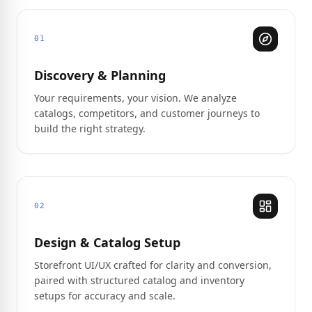
01
Discovery & Planning
Your requirements, your vision. We analyze
catalogs, competitors, and customer journeys to
build the right strategy.
02
Design & Catalog Setup
Storefront UI/UX crafted for clarity and conversion,
paired with structured catalog and inventory
setups for accuracy and scale.