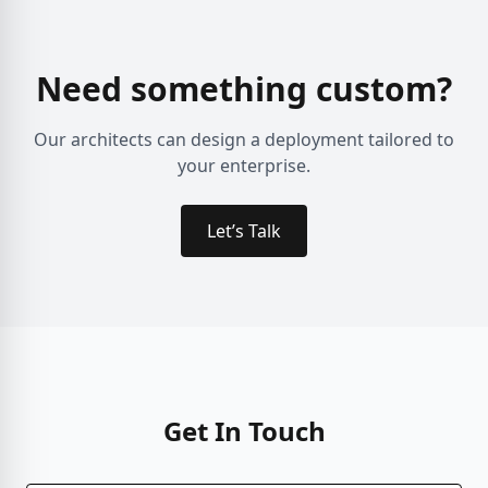
Need something custom?
Our architects can design a deployment tailored to
your enterprise.
Let’s Talk
Get In Touch