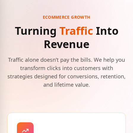
ECOMMERCE GROWTH
Turning
Traffic
Into
Revenue
Traffic alone doesn’t pay the bills. We help you
transform clicks into customers with
strategies designed for conversions, retention,
and lifetime value.