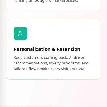
ranking on Google & marketplaces.
Personalization & Retention
Keep customers coming back. AI-driven
recommendations, loyalty programs, and
tailored flows make every visit personal.