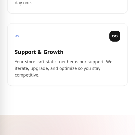
day one.
05
Support & Growth
Your store isn’t static, neither is our support. We
iterate, upgrade, and optimize so you stay
competitive.