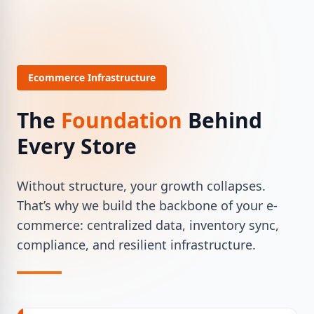
Ecommerce Infrastructure
The
Foundation
Behind
Every Store
Without structure, your growth collapses.
That’s why we build the backbone of your e-
commerce: centralized data, inventory sync,
compliance, and resilient infrastructure.