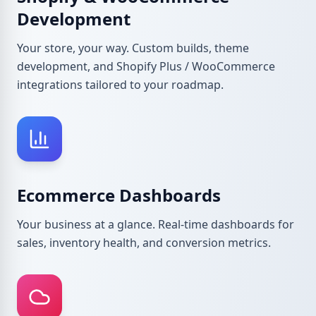
Development
Your store, your way. Custom builds, theme
development, and Shopify Plus / WooCommerce
integrations tailored to your roadmap.
Ecommerce Dashboards
Your business at a glance. Real-time dashboards for
sales, inventory health, and conversion metrics.