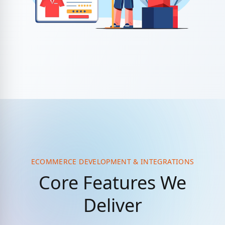
ECOMMERCE DEVELOPMENT & INTEGRATIONS
Core Features We
Deliver