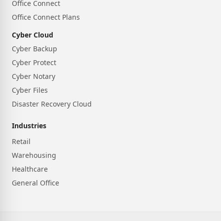
Office Connect
Office Connect Plans
Cyber Cloud
Cyber Backup
Cyber Protect
Cyber Notary
Cyber Files
Disaster Recovery Cloud
Industries
Retail
Warehousing
Healthcare
General Office