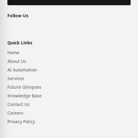
Follow Us
Quick Links
Home
About Us
AI Automation
Services
Future Glimpses
Knowledge Base
Contact Us
Careers
Privacy Policy