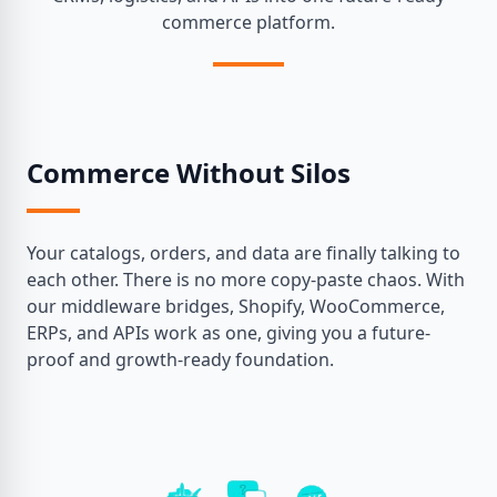
commerce platform.
Commerce Without Silos
Your catalogs, orders, and data are finally talking to
each other. There is no more copy-paste chaos. With
our middleware bridges, Shopify, WooCommerce,
ERPs, and APIs work as one, giving you a future-
proof and growth-ready foundation.