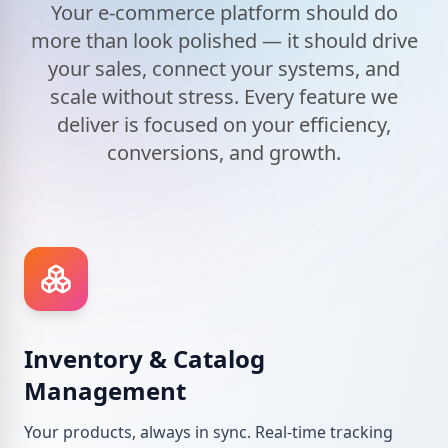
Your e-commerce platform should do
more than look polished — it should drive
your sales, connect your systems, and
scale without stress. Every feature we
deliver is focused on your efficiency,
conversions, and growth.
Inventory & Catalog
Management
Your products, always in sync. Real-time tracking