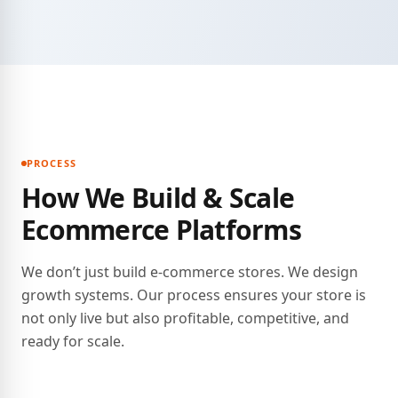
PROCESS
How We Build & Scale
Ecommerce Platforms
We don’t just build e-commerce stores. We design
growth systems. Our process ensures your store is
not only live but also profitable, competitive, and
ready for scale.