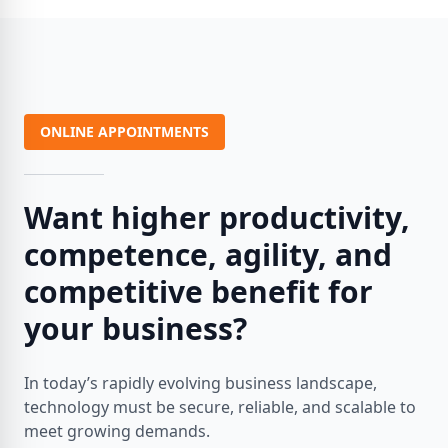
ONLINE APPOINTMENTS
Want higher productivity,
competence, agility, and
competitive benefit for
your business?
In today’s rapidly evolving business landscape,
technology must be secure, reliable, and scalable to
meet growing demands.