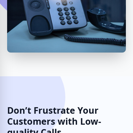
Don’t Frustrate Your
Customers with Low-
quality Calls