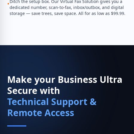
Ditch the setup box. Our Virtual Fax Solution gives you a
•
dedicated number, scan-to-fax, inbox/outbox, and digital
storage — save trees, save space. All for as low as $99.99.
Make your Business Ultra
Secure with
Technical Support &
Remote Access