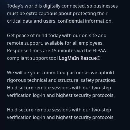
Today’s world is digitally connected, so businesses
must be extra cautious about protecting their
critical data and users' confidential information.
Get peace of mind today with our on-site and
remote support, available for all employees.
Response times are 15 minutes via the HIPAA-
compliant support tool
LogMeIn Rescue®
.
We will be your committed partner as we uphold
rigorous technical and structural safety practices.
Hold secure remote sessions with our two-step
verification log-in and highest security protocols.
Hold secure remote sessions with our two-step
verification log-in and highest security protocols.