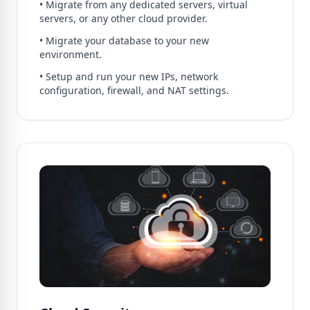
• Migrate from any dedicated servers, virtual
servers, or any other cloud provider.
• Migrate your database to your new
environment.
• Setup and run your new IPs, network
configuration, firewall, and NAT settings.