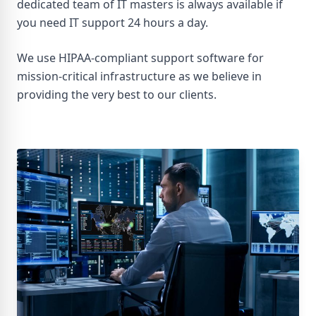
dedicated team of IT masters is always available if
you need IT support 24 hours a day.
We use HIPAA-compliant support software for
mission-critical infrastructure as we believe in
providing the very best to our clients.