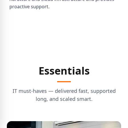
proactive support.
Essentials
IT must-haves — delivered fast, supported
long, and scaled smart.