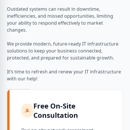
Outdated systems can result in downtime,
inefficiencies, and missed opportunities, limiting
your ability to respond effectively to market
changes.
We provide modern, future-ready IT infrastructure
solutions to keep your business connected,
protected, and prepared for sustainable growth.
It’s time to refresh and renew your IT infrastructure
with our help!
Free On-Site
Consultation