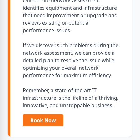
Our on-site network assessment
identifies equipment and infrastructure
that need improvement or upgrade and
reviews existing or potential
performance issues.
If we discover such problems during the
network assessment, we can provide a
detailed plan to resolve the issue while
optimizing your overall network
performance for maximum efficiency.
Remember, a state-of-the-art IT
infrastructure is the lifeline of a thriving,
innovative, and unstoppable business.
Book Now