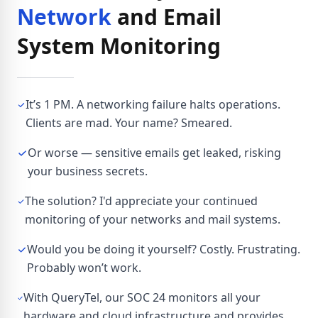
Network
and Email
System Monitoring
It’s 1 PM. A networking failure halts operations.
Clients are mad. Your name? Smeared.
Or worse — sensitive emails get leaked, risking
your business secrets.
The solution? I'd appreciate your continued
monitoring of your networks and mail systems.
Would you be doing it yourself? Costly. Frustrating.
Probably won’t work.
With QueryTel, our SOC 24 monitors all your
hardware and cloud infrastructure and provides