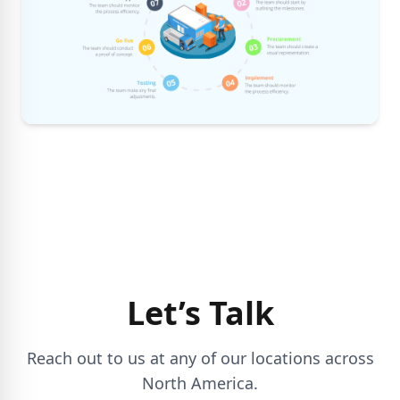
Let’s Talk
Reach out to us at any of our locations across
North America.