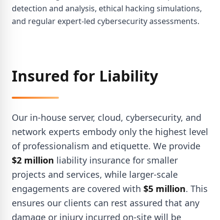
detection and analysis, ethical hacking simulations,
and regular expert-led cybersecurity assessments.
Insured for Liability
Our in-house server, cloud, cybersecurity, and
network experts embody only the highest level
of professionalism and etiquette. We provide
$2 million
liability insurance for smaller
projects and services, while larger-scale
engagements are covered with
$5 million
. This
ensures our clients can rest assured that any
damage or injury incurred on-site will be