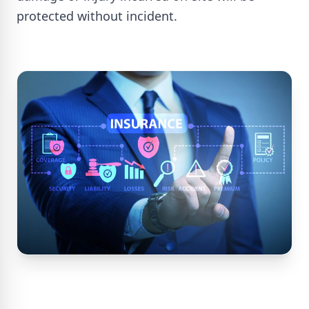
protected without incident.