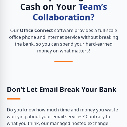
Cash on Your
Team’s
Collaboration?
Our
Office Connect
software provides a full-scale
office phone and internet service without breaking
the bank, so you can spend your hard-earned
money on what matters!
Don’t Let Email Break Your Bank
Do you know how much time and money you waste
worrying about your email services? Contrary to
what you think, our managed hosted exchange