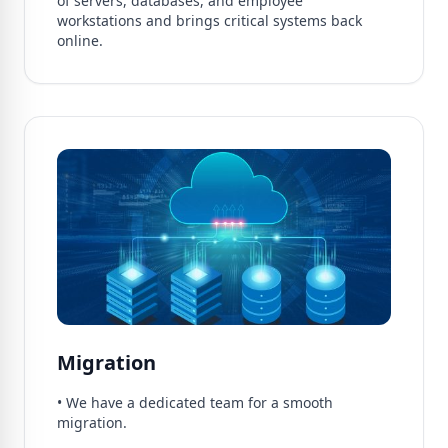
of servers, databases, and employee
workstations and brings critical systems back
online.
Migration
• We have a dedicated team for a smooth
migration.