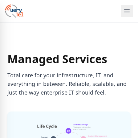
Managed Services
Total care for your infrastructure, IT, and
everything in between. Reliable, scalable, and
just the way enterprise IT should feel.