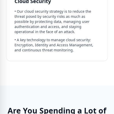
Cloud Security
• Our cloud security strategy is to reduce the
threat posed by security risks as much as
possible by protecting data, managing user
authentication and access, and staying
operational in the face of an attack.
• A key technology to manage cloud security:
Encryption, Identity and Access Management,
and continuous threat monitoring.
Are You Spending a Lot of