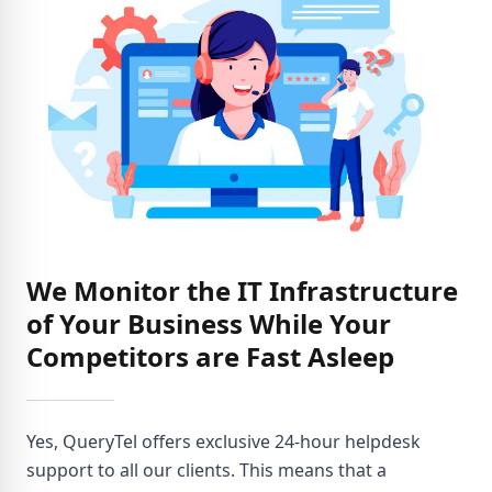
We Monitor the IT Infrastructure
of Your Business While Your
Competitors are Fast Asleep
Yes, QueryTel offers exclusive 24-hour helpdesk
support to all our clients. This means that a