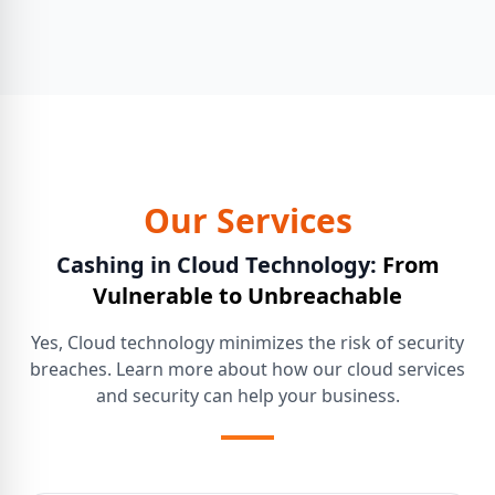
Our Services
Cashing in Cloud Technology:
From
Vulnerable to Unbreachable
Yes, Cloud technology minimizes the risk of security
breaches. Learn more about how our cloud services
and security can help your business.