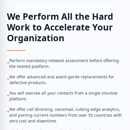
We Perform All the Hard
Work to Accelerate Your
Organization
Perform mandatory network assessment before offering
•
the Hosted platform.
We offer advanced and avant-garde replacements for
•
defective products.
You will oversee all your contacts from a single intuitive
•
platform.
We offer call directing, voicemail, cutting-edge analytics,
•
and porting current numbers from over 50 countries with
zero cost and downtime.