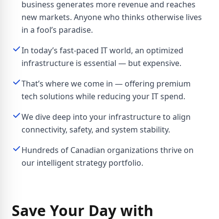
business generates more revenue and reaches
new markets. Anyone who thinks otherwise lives
in a fool’s paradise.
In today’s fast-paced IT world, an optimized
infrastructure is essential — but expensive.
That’s where we come in — offering premium
tech solutions while reducing your IT spend.
We dive deep into your infrastructure to align
connectivity, safety, and system stability.
Hundreds of Canadian organizations thrive on
our intelligent strategy portfolio.
Save Your Day with