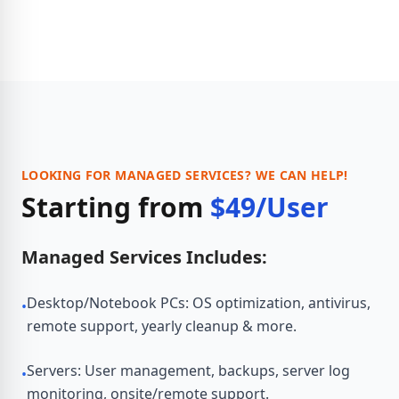
LOOKING FOR MANAGED SERVICES? WE CAN HELP!
Starting from
$49/User
Managed Services Includes:
Desktop/Notebook PCs: OS optimization, antivirus,
•
remote support, yearly cleanup & more.
Servers: User management, backups, server log
•
monitoring, onsite/remote support.