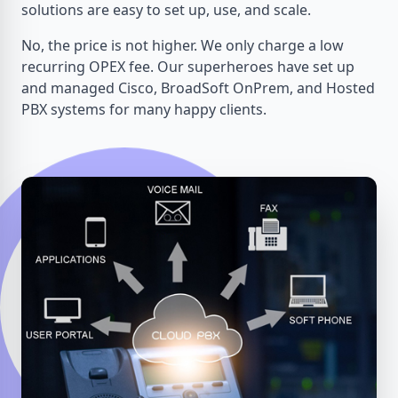
solutions are easy to set up, use, and scale.
No, the price is not higher. We only charge a low
recurring OPEX fee. Our superheroes have set up
and managed Cisco, BroadSoft OnPrem, and Hosted
PBX systems for many happy clients.