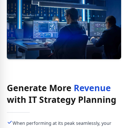
Generate More
Revenue
with IT Strategy Planning
When performing at its peak seamlessly, your