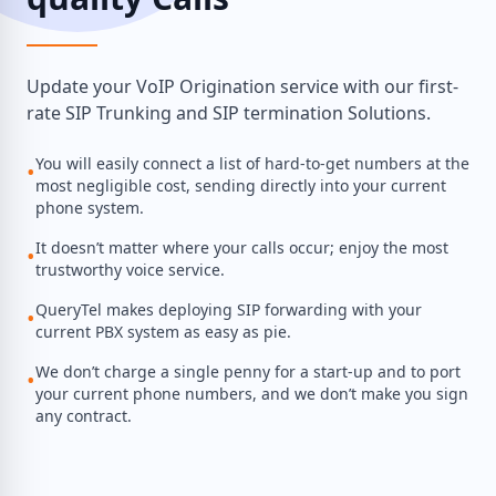
Update your VoIP Origination service with our first-
rate SIP Trunking and SIP termination Solutions.
You will easily connect a list of hard-to-get numbers at the
•
most negligible cost, sending directly into your current
phone system.
It doesn’t matter where your calls occur; enjoy the most
•
trustworthy voice service.
QueryTel makes deploying SIP forwarding with your
•
current PBX system as easy as pie.
We don’t charge a single penny for a start-up and to port
•
your current phone numbers, and we don’t make you sign
any contract.