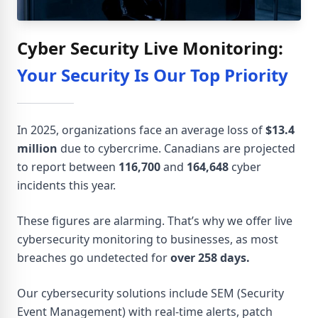
Cyber Security Live Monitoring:
Your Security Is Our Top Priority
In 2025, organizations face an average loss of
$13.4
million
due to cybercrime. Canadians are projected
to report between
116,700
and
164,648
cyber
incidents this year.
These figures are alarming. That’s why we offer live
cybersecurity monitoring to businesses, as most
breaches go undetected for
over 258 days.
Our cybersecurity solutions include SEM (Security
Event Management) with real-time alerts, patch