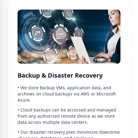
Backup & Disaster Recovery
• We store Backup VMs, application data, and
archives on cloud backups via AWS or Microsoft
Azure.
• Cloud backups can be accessed and managed
from any authorized remote device as we store
data across multiple data centers.
• Our disaster recovery plan minimizes downtime