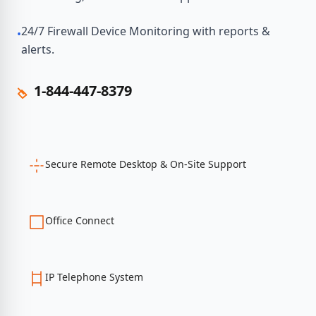
24/7 Firewall Device Monitoring with reports &
•
alerts.
1-844-447-8379
Secure Remote Desktop & On-Site Support
Office Connect
IP Telephone System