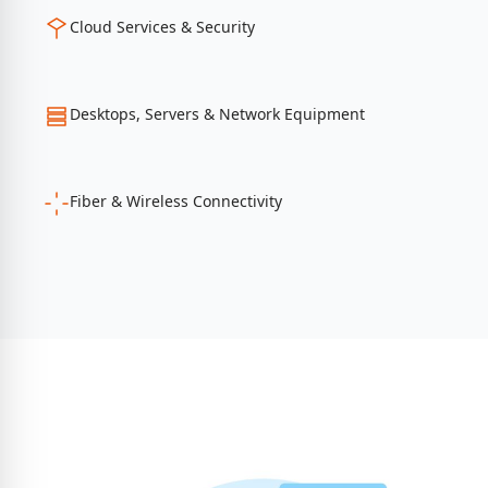
Cloud Services & Security
Desktops, Servers & Network Equipment
Fiber & Wireless Connectivity